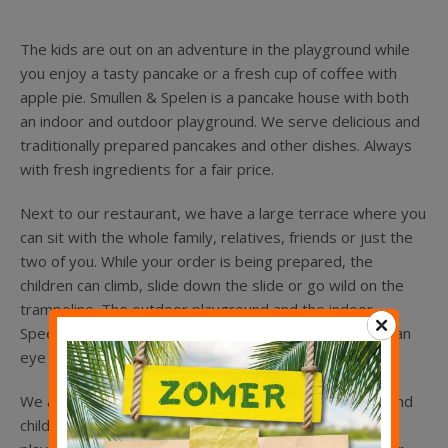
Kinderfeestje
The kids are out on an adventure in the playground while
Groepen
you enjoy a tasty pancake or a fresh cup of coffee with
apple pie. Smullen & Spelen is a pancake house with both
an indoor and outdoor playground. We serve delicious and
traditionally prepared pancakes and other dishes. Always
with fresh ingredients for a fair price.
Next to our restaurant, we have a large terrace where you
can sit with the whole family, relatives, friends or just the
two of you. While your order is being prepared, the
children can climb, slide down the slide or go wild on the
trampoline. The outdoor playground and the indoor
Speeleiland are designed so that you can always keep an
eye on your children.
We also have an area with sheep that can be petted, and
children can play while learning in the archaeological