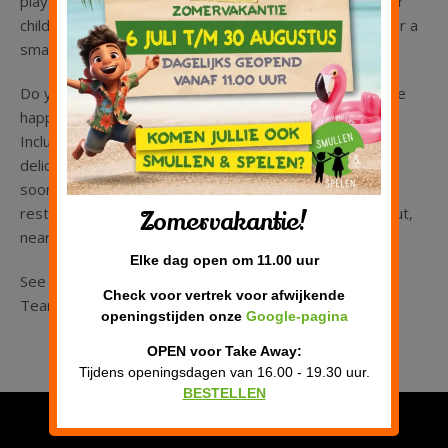
playground. If you would like to come and play with your
child(ren) without ordering, then that is also possible for a
small fee.
Do you have a birthday to celebrate? Then we would be
happy to arrange an unforgettable children’s party.
Including playing, unlimited lemonade and the most
delicious pancakes! We look forward to welcoming you
soon on our sunny terrace or in our comfortable
restaurant. You will find Smullen & Spelen in Almere Hout,
Zomervakantie!
near Nobelhorst, close to the A6 highway.
Elke dag open om 11.00 uur
See you soon!
Check voor vertrek voor afwijkende
Team Smullen & Spelen
openingstijden onze
Google-pagina
OPEN voor Take Away:
Tijdens openingsdagen van 16.00 - 19.30 uur.
BESTELLEN
Privacy verklaring